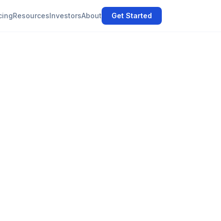
cing
Resources
Investors
About
Get Started