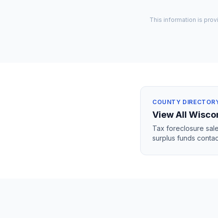
This information is prov
COUNTY DIRECTOR
View All
Wisco
Tax foreclosure sale
surplus funds contac