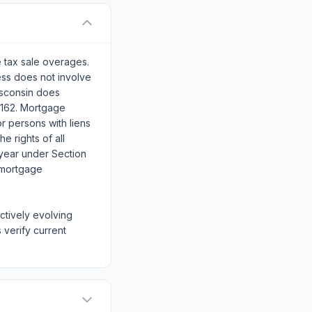
e tax sale overages.
ss does not involve
isconsin does
.162. Mortgage
or persons with liens
e rights of all
year under Section
f mortgage
actively evolving
 verify current