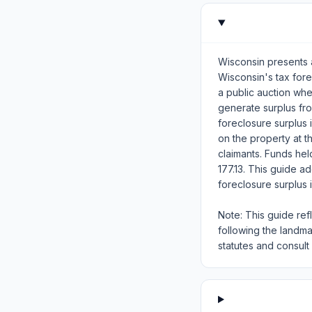
Wisconsin presents a
Wisconsin's tax for
a public auction wh
generate surplus fr
foreclosure surplus i
on the property at th
claimants. Funds he
177.13. This guide a
foreclosure surplus 
Note: This guide ref
following the landm
statutes and consult