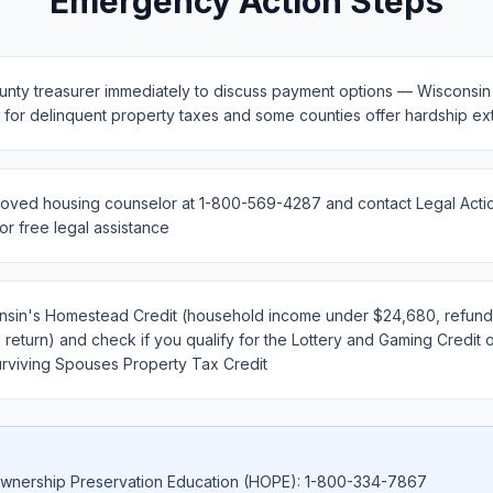
Emergency Action Steps
unty treasurer immediately to discuss payment options — Wisconsin 
s for delinquent property taxes and some counties offer hardship ex
oved housing counselor at 1-800-569-4287 and contact Legal Action
r free legal assistance
nsin's Homestead Credit (household income under $24,680, refunda
 return) and check if you qualify for the Lottery and Gaming Credit 
rviving Spouses Property Tax Credit
nership Preservation Education (HOPE): 1-800-334-7867