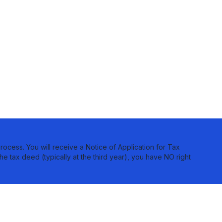
rocess. You will receive a Notice of Application for Tax
he tax deed (typically at the third year), you have NO right