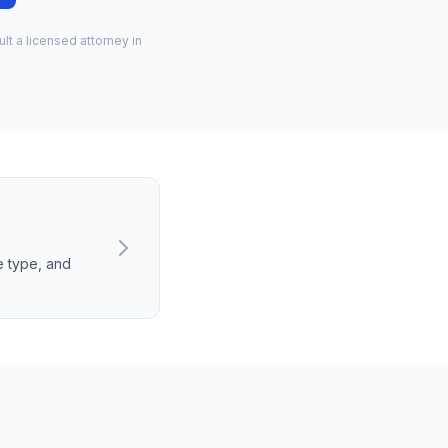
lt a licensed attorney in
e type, and