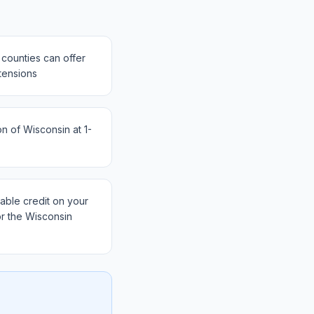
counties can offer
tensions
 of Wisconsin at 1-
ble credit on your
or the Wisconsin