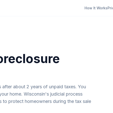
How It Works
Pri
oreclosure
es after about 2 years of unpaid taxes. You
 your home. Wisconsin's judicial process
s to protect homeowners during the tax sale