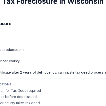
Tax Foreclosure in
Wisconsin
losure
eed redemption)
st per county
ificate after 2 years of delinquency; can initiate tax deed process a
CTIONS
tion for Tax Deed required
taxes before deed issued
er county takes tax deed