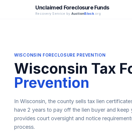
Unclaimed Foreclosure Funds
Recovery Service by
Auction
Block
.org
WISCONSIN
FORECLOSURE PREVENTION
Wisconsin
Tax F
Prevention
In Wisconsin, the county sells tax lien certificat
have 2 years to pay off the lien buyer and keep
provides court oversight and notice requirement
process.