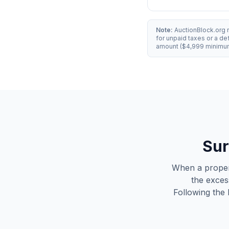
Note:
AuctionBlock.org 
for unpaid taxes or a d
amount ($4,999 minimum)
Sur
When a propert
the exces
Following the