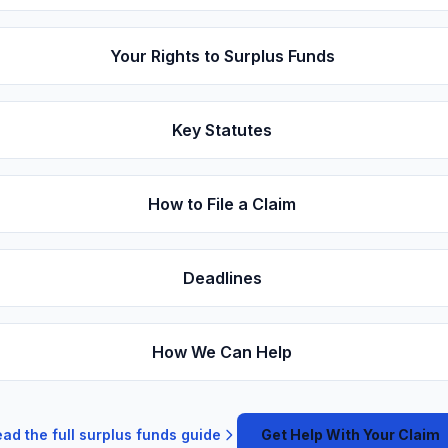
Your Rights to Surplus Funds
Key Statutes
How to File a Claim
Deadlines
How We Can Help
ad the full surplus funds guide
Get Help With Your Claim