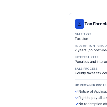
Tax Forec
SALE TYPE
Tax Lien
REDEMPTION PERIOD
2 years (no post-d
INTEREST RATE
Penalties and intere
SALE PROCESS
County takes tax cert
HOMEOWNER PROTE
Notice of Applica
Right to pay all 
No redemption aft