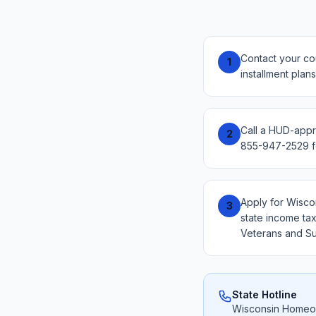
Contact your co
1
installment plan
Call a HUD-appr
2
855-947-2529 fo
Apply for Wisco
3
state income tax
Veterans and Su
State Hotline
Wisconsin Homeow