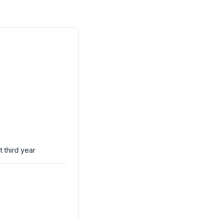
t third year