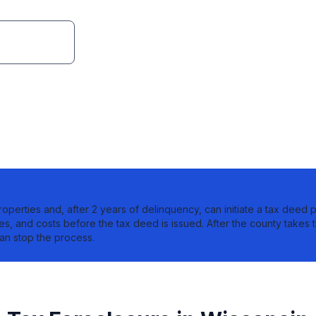
lock.org
roperties and, after 2 years of delinquency, can initiate a tax deed p
ies, and costs before the tax deed is issued. After the county takes t
an stop the process.