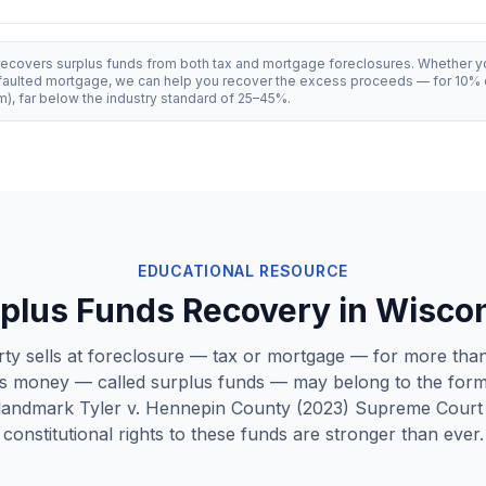
recovers surplus funds from both tax and mortgage foreclosures. Whether y
efaulted mortgage, we can help you recover the excess proceeds — for 10% 
, far below the industry standard of 25–45%.
EDUCATIONAL RESOURCE
plus Funds Recovery in
Wisco
y sells at foreclosure — tax or mortgage — for more than
s money — called surplus funds — may belong to the for
 landmark
Tyler v. Hennepin County
(2023) Supreme Court 
constitutional rights to these funds are stronger than ever.