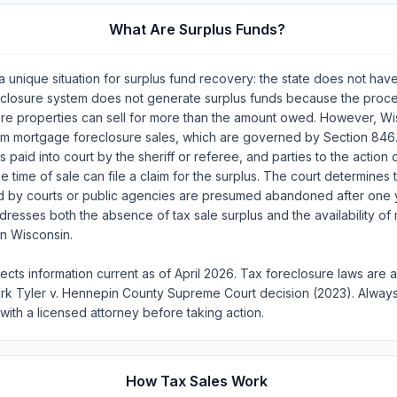
What Are Surplus Funds?
 unique situation for surplus fund recovery: the state does not hav
eclosure system does not generate surplus funds because the proce
ere properties can sell for more than the amount owed. However, W
om mortgage foreclosure sales, which are governed by Section 846
s paid into court by the sheriff or referee, and parties to the action 
e time of sale can file a claim for the surplus. The court determines th
ld by courts or public agencies are presumed abandoned after one 
ddresses both the absence of tax sale surplus and the availability o
in Wisconsin.
lects information current as of April 2026. Tax foreclosure laws are 
ark Tyler v. Hennepin County Supreme Court decision (2023). Always
 with a licensed attorney before taking action.
How Tax Sales Work