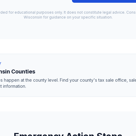
ided for educational purposes only. It does not constitute legal advice. Consu
Wisconsin
for guidance on your specific situation.
Y
nsin
Counties
s happen at the county level. Find your county's tax sale office, sal
t information.