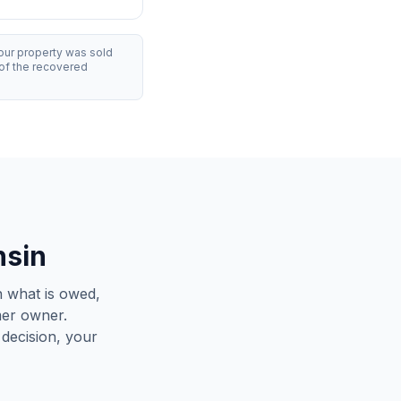
our property was sold
of the recovered
nsin
 what is owed,
mer owner.
decision, your