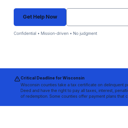
Get Help Now
Email info@auctionb
Confidential • Mission-driven • No judgment
Critical Deadline for
Wisconsin
Wisconsin counties take a tax certificate on delinquent p
Deed and have the right to pay all taxes, interest, penalt
of redemption. Some counties offer payment plans that c