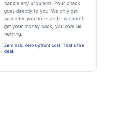
handle any problems. Your check
goes directly to you. We only get
paid after you do — and if we don't
get your money back, you owe us
nothing.
Zero risk. Zero upfront cost. That's the
deal.