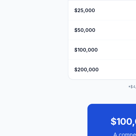
$25,000
$50,000
$100,000
$200,000
*$4,
$100,
A compet