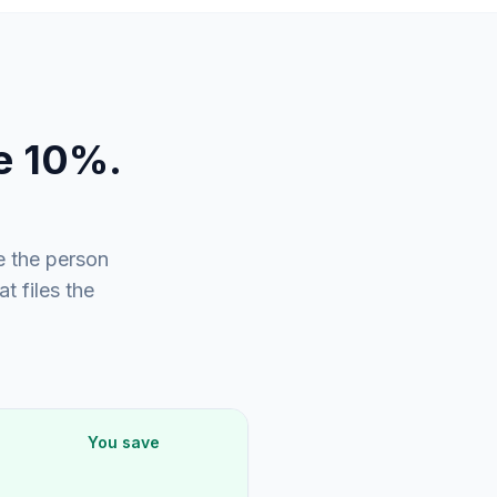
e 10%.
 the person
 files the
You save