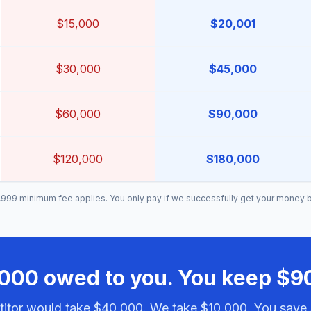
$15,000
$20,001
$30,000
$45,000
$60,000
$90,000
$120,000
$180,000
999 minimum fee applies. You only pay if we successfully get your money 
000 owed to you. You keep $9
itor would take $40,000. We take $10,000. You save