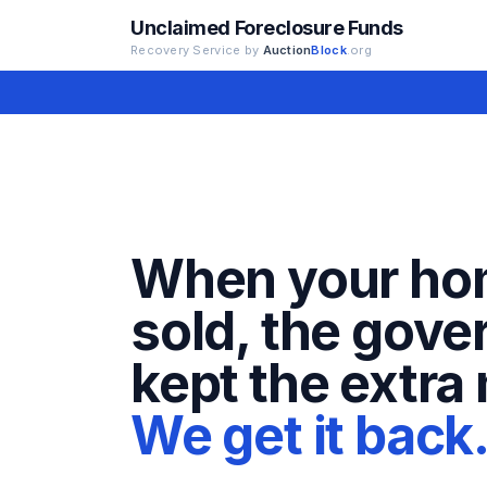
Unclaimed Foreclosure Funds
Recovery Service by
Auction
Block
.org
When your ho
sold, the gov
kept the extra
We get it back