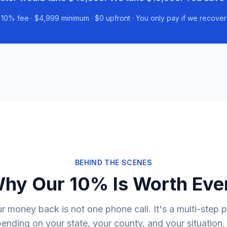
10% fee · $4,999 minimum · $0 upfront · You only pay if we recover
BEHIND THE SCENES
Why Our 10% Is Worth Eve
r money back is not one phone call. It's a multi-step 
nding on your state, your county, and your situation.