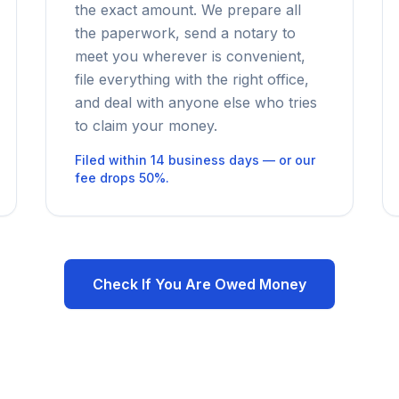
the exact amount. We prepare all
the paperwork, send a notary to
meet you wherever is convenient,
file everything with the right office,
and deal with anyone else who tries
to claim your money.
Filed within 14 business days — or our
fee drops 50%.
Check If You Are Owed Money