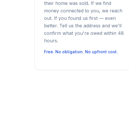
their home was sold. If we find
money connected to you, we reach
out. If you found us first — even
better. Tell us the address and we'll
confirm what you're owed within 48
hours.
Free. No obligation. No upfront cost.