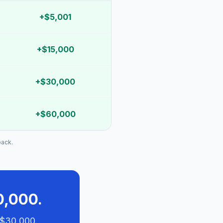
+
$5,001
+
$15,000
+
$30,000
+
$60,000
back.
0,000.
 $30,000.