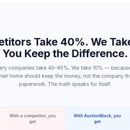
titors Take 40%. We Tak
You Keep the Difference.
ery companies take 40–45%. We take 10% — because
their home should keep the money, not the company that
paperwork. The math speaks for itself.
With a competitor, you
With AuctionBlock, you
get
get