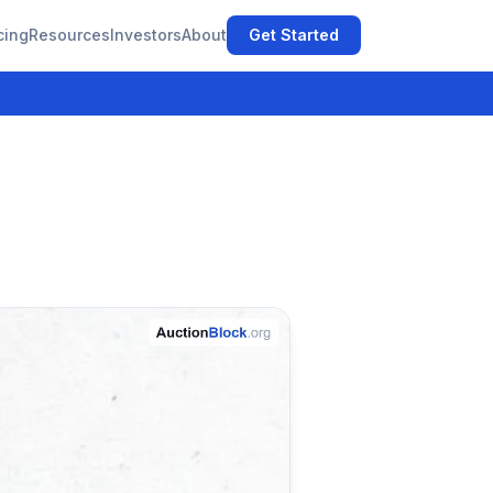
cing
Resources
Investors
About
Get Started