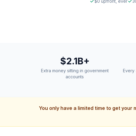
$0 upfront, ever
3
$2.1B+
Extra money sitting in government
Every 
accounts
You only have a limited time to get your 