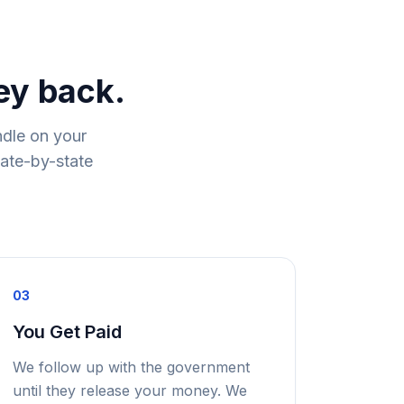
ey back.
ndle on your
tate-by-state
03
You Get Paid
We follow up with the government
until they release your money. We