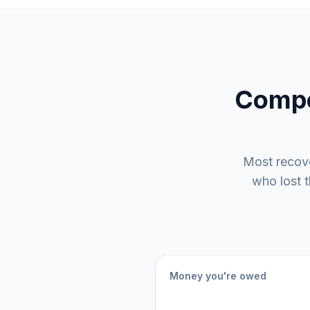
Compe
Most recov
who lost 
Money you're owed