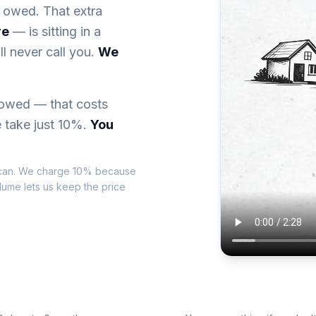
 owed. That extra
re
— is sitting in a
l never call you.
We
 owed — that costs
 take just 10%.
You
can. We charge 10% because
olume lets us keep the price