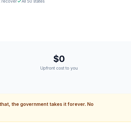
t recover
All 50 states
$0
Upfront cost to you
 that, the government takes it forever. No