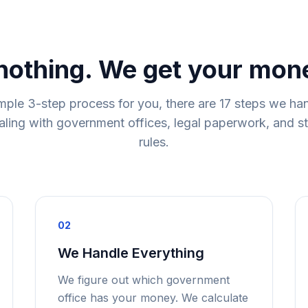
nothing. We get your mon
mple 3-step process for you, there are 17 steps we ha
ling with government offices, legal paperwork, and s
rules.
02
We Handle Everything
We figure out which government
office has your money. We calculate