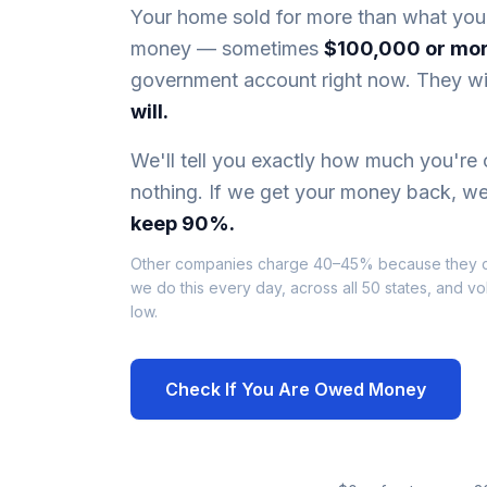
Your home sold for more than what you
money — sometimes
$100,000 or mo
government account right now. They wil
will.
We'll tell you exactly how much you're
nothing. If we get your money back, we
keep 90%.
Other companies charge 40–45% because they 
we do this every day, across all 50 states, and v
low.
Check If You Are Owed Money