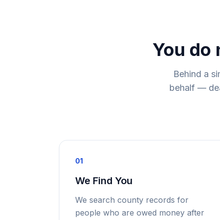
You do 
Behind a si
behalf — dea
01
We Find You
We search county records for
people who are owed money after