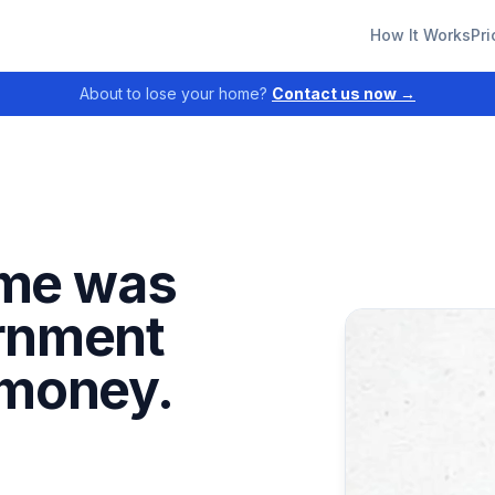
How It Works
Pri
About to lose your home?
Contact us now →
me was
ernment
 money.
.