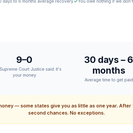
0 days to 6 months average recovery
You owe nothing if we don'
9–0
30 days – 6
months
Supreme Court Justice said: it's
your money
Average time to get paid
money — some states give you as little as one year. After
second chances. No exceptions.