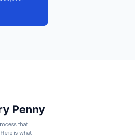
ry Penny
process that
 Here is what