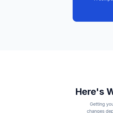
Here's 
Getting you
changes depe