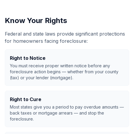
Know Your Rights
Federal and state laws provide significant protections
for homeowners facing foreclosure:
Right to Notice
You must receive proper written notice before any
foreclosure action begins — whether from your county
(tax) or your lender (mortgage).
Right to Cure
Most states give you a period to pay overdue amounts —
back taxes or mortgage arrears — and stop the
foreclosure.