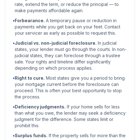
rate, extend the term, or reduce the principal — to
make payments affordable again.
•
Forbearance.
A temporary pause or reduction in
payments while you get back on your feet. Contact
your servicer as early as possible to request this.
•
Judicial vs. non-judicial foreclosure.
In judicial
states, your lender must go through the courts. In non-
judicial states, they can foreclose through a trustee
sale. Your rights and timeline differ significantly
depending on which process applies.
•
Right to cure.
Most states give you a period to bring
your mortgage current before the foreclosure can
proceed. This is often your best opportunity to stop
the process.
•
Deficiency judgments.
If your home sells for less
than what you owe, the lender may seek a deficiency
judgment for the difference. Some states limit or
prohibit this.
•
Surplus funds.
If the property sells for more than the