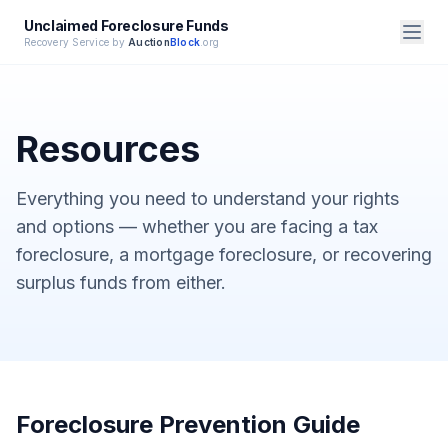
Unclaimed Foreclosure Funds
Recovery Service by
Auction
Block
.org
Resources
Everything you need to understand your rights
and options — whether you are facing a tax
foreclosure, a mortgage foreclosure, or recovering
surplus funds from either.
Foreclosure Prevention Guide