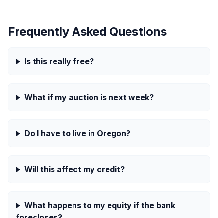
Frequently Asked Questions
Is this really free?
What if my auction is next week?
Do I have to live in Oregon?
Will this affect my credit?
What happens to my equity if the bank
forecloses?