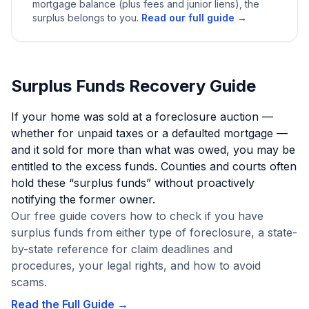
mortgage balance (plus fees and junior liens), the
surplus belongs to you.
Read our full guide →
Surplus Funds Recovery Guide
If your home was sold at a foreclosure auction —
whether for unpaid taxes or a defaulted mortgage —
and it sold for more than what was owed, you may be
entitled to the excess funds. Counties and courts often
hold these “surplus funds” without proactively
notifying the former owner.
Our free guide covers how to check if you have
surplus funds from either type of foreclosure, a state-
by-state reference for claim deadlines and
procedures, your legal rights, and how to avoid
scams.
Read the Full Guide →