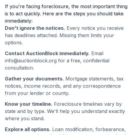
If you're facing foreclosure, the most important thing
is to act quickly. Here are the steps you should take
immediately:
Don't ignore the notices.
Every notice you receive
has deadlines attached. Missing them limits your
options.
Contact AuctionBlock immediately.
Email
info@auctionblock.org for a free, confidential
consultation.
Gather your documents.
Mortgage statements, tax
notices, income records, and any correspondence
from your lender or county.
Know your timeline.
Foreclosure timelines vary by
state and by type. We'll help you understand exactly
where you stand.
Explore all options.
Loan modification, forbearance,