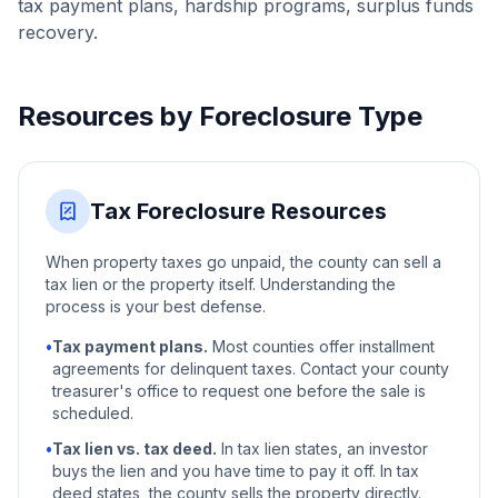
tax payment plans, hardship programs, surplus funds
recovery.
Resources by Foreclosure Type
Tax Foreclosure Resources
When property taxes go unpaid, the county can sell a
tax lien or the property itself. Understanding the
process is your best defense.
•
Tax payment plans.
Most counties offer installment
agreements for delinquent taxes. Contact your county
treasurer's office to request one before the sale is
scheduled.
•
Tax lien vs. tax deed.
In tax lien states, an investor
buys the lien and you have time to pay it off. In tax
deed states, the county sells the property directly.