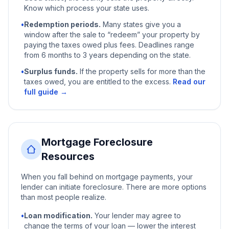
Know which process your state uses.
•
Redemption periods.
Many states give you a
window after the sale to “redeem” your property by
paying the taxes owed plus fees. Deadlines range
from 6 months to 3 years depending on the state.
•
Surplus funds.
If the property sells for more than the
taxes owed, you are entitled to the excess.
Read our
full guide →
Mortgage Foreclosure
Resources
When you fall behind on mortgage payments, your
lender can initiate foreclosure. There are more options
than most people realize.
•
Loan modification.
Your lender may agree to
change the terms of your loan — lower the interest