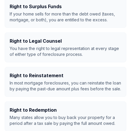
Right to Surplus Funds
If your home sells for more than the debt owed (taxes,
mortgage, or both), you are entitled to the excess.
Right to Legal Counsel
You have the right to legal representation at every stage
of either type of foreclosure process.
Right to Reinstatement
In most mortgage foreclosures, you can reinstate the loan
by paying the past-due amount plus fees before the sale.
Right to Redemption
Many states allow you to buy back your property for a
period after a tax sale by paying the full amount owed.