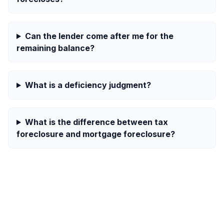
Can the lender come after me for the
remaining balance?
What is a deficiency judgment?
What is the difference between tax
foreclosure and mortgage foreclosure?